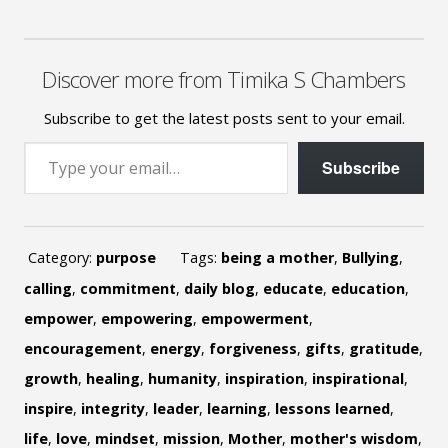
Discover more from Timika S Chambers
Subscribe to get the latest posts sent to your email.
Type your email…
Subscribe
Category:
purpose
Tags:
being a mother
,
Bullying
,
calling
,
commitment
,
daily blog
,
educate
,
education
,
empower
,
empowering
,
empowerment
,
encouragement
,
energy
,
forgiveness
,
gifts
,
gratitude
,
growth
,
healing
,
humanity
,
inspiration
,
inspirational
,
inspire
,
integrity
,
leader
,
learning
,
lessons learned
,
life
,
love
,
mindset
,
mission
,
Mother
,
mother's wisdom
,