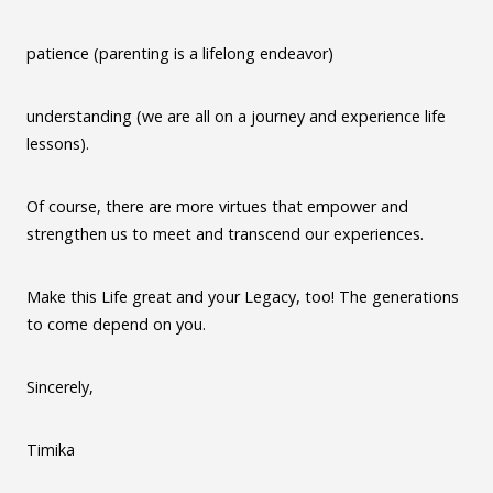
patience (parenting is a lifelong endeavor)
understanding (we are all on a journey and experience life
lessons).
Of course, there are more virtues that empower and
strengthen us to meet and transcend our experiences.
Make this Life great and your Legacy, too! The generations
to come depend on you.
Sincerely,
Timika