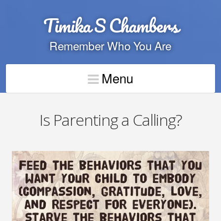
Timika S Chambers
Remember Who You Are
Menu
Is Parenting a Calling?