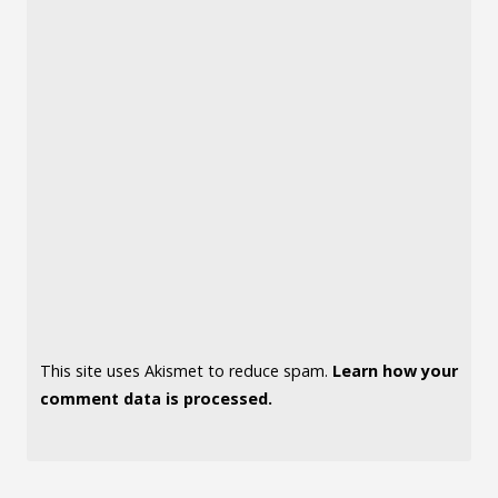
This site uses Akismet to reduce spam.
Learn how your
comment data is processed.