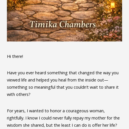
Hi there!
Have you ever heard something that changed the way you
viewed life and helped you heal from the inside out—
something so meaningful that you couldn’t wait to share it
with others?
For years, I wanted to honor a courageous woman,
rightfully. I know I could never fully repay my mother for the
wisdom she shared, but the least I can do is offer her life?