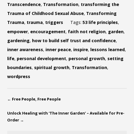
Transcendence
,
Transformation
,
transforming the
Trauma of Childhood Sexual Abuse
,
Transforming
Trauma
,
trauma
,
triggers
Tags:
53 life principles
,
empower
,
encouragement
,
faith not religion
,
garden
,
gardening
,
how to build self trust and confidence
,
inner awareness
,
inner peace
,
inspire
,
lessons learned
,
life
,
personal development
,
personal growth
,
setting
boundaries
,
spiritual growth
,
Transformation
,
wordpress
←
Free People, Free People
Unlock Healing with ‘The Inner Garden’ – Available for Pre-
Order
→