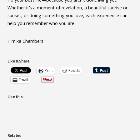
Whether it’s a moment of revelation, a beautiful sunrise or
sunset, or doing something you love, each experience can
help you remember who you are.
Timika Chambers
Like & Share
Print
Reddit
Email
Like this:
Related