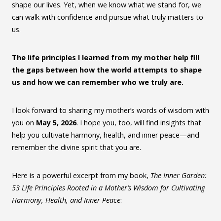
shape our lives. Yet, when we know what we stand for, we
can walk with confidence and pursue what truly matters to
us.
The life principles I learned from my mother help fill
the gaps between how the world attempts to shape
us and how we can remember who we truly are.
I look forward to sharing my mother’s words of wisdom with
you on
May 5, 2026
. I hope you, too, will find insights that
help you cultivate harmony, health, and inner peace—and
remember the divine spirit that you are.
Here is a powerful excerpt from my book,
The Inner Garden:
53 Life Principles Rooted in a Mother’s Wisdom for Cultivating
Harmony, Health, and Inner Peace
: