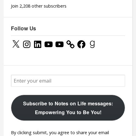
Join 2,208 other subscribers
Follow Us
X
Instagram
LinkedIn
YouTube
YouTube
Facebook
Goodreads
Subscribe to Notes on Life messages:
Empowering You to Be You!
By clicking submit, you agree to share your email