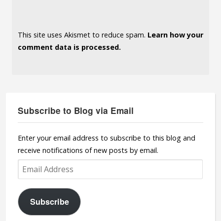
This site uses Akismet to reduce spam.
Learn how your
comment data is processed.
Subscribe to Blog via Email
Enter your email address to subscribe to this blog and
receive notifications of new posts by email.
Email
Address
Subscribe