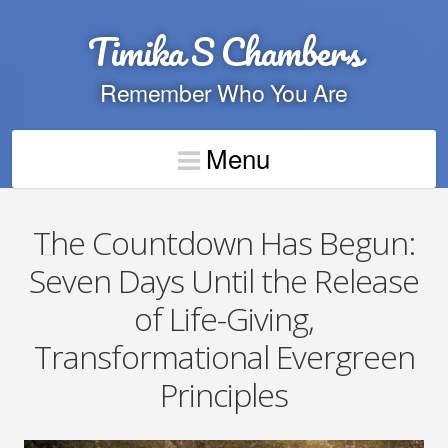
Timika S Chambers
Remember Who You Are
Menu
The Countdown Has Begun:
Seven Days Until the Release
of Life-Giving,
Transformational Evergreen
Principles