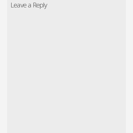
Leave a Reply