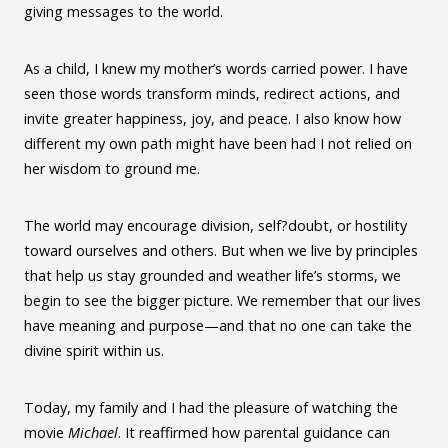
giving messages to the world.
As a child, I knew my mother’s words carried power. I have
seen those words transform minds, redirect actions, and
invite greater happiness, joy, and peace. I also know how
different my own path might have been had I not relied on
her wisdom to ground me.
The world may encourage division, self?doubt, or hostility
toward ourselves and others. But when we live by principles
that help us stay grounded and weather life’s storms, we
begin to see the bigger picture. We remember that our lives
have meaning and purpose—and that no one can take the
divine spirit within us.
Today, my family and I had the pleasure of watching the
movie
Michael
. It reaffirmed how parental guidance can