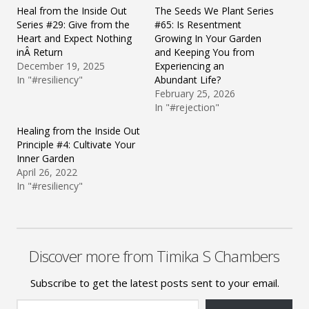
Heal from the Inside Out
The Seeds We Plant Series
Series #29: Give from the
#65: Is Resentment
Heart and Expect Nothing
Growing In Your Garden
inÂ Return
and Keeping You from
December 19, 2025
Experiencing an
In "#resiliency"
Abundant Life?
February 25, 2026
In "#rejection"
Healing from the Inside Out
Principle #4: Cultivate Your
Inner Garden
April 26, 2022
In "#resiliency"
Discover more from Timika S Chambers
Subscribe to get the latest posts sent to your email.
Type your email…