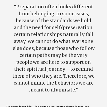
“Preparation often looks different
from belonging. In some cases,
because of the standards we hold
and the need for self?preservation,
certain relationships naturally fall
away. We cannot do what everyone
else does, because those who follow
certain paths may be the very
people we are here to support on
their spiritual journey—to remind
them of who they are. Therefore, we
cannot mimic the behaviors we are
meant to illuminate.”
To your best life—because you aren’t done living yet.