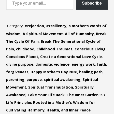
Subscribe
Category:
#rejection
,
#resiliency
,
a mother's words of
wisdom
,
A Spiritual Movement
,
All of Humanity
,
Break
The Cycle Of Pain
,
Break The Generational Cycle of
Pain
,
childhood
,
Childhood Traumas
,
Conscious Living
,
Conscious Planet
,
Create a Generational Love Cycle
,
divine purpose
,
domestic violence
,
energy work
,
faith
,
forgiveness
,
Happy Mother's Day 2026
,
healing path
,
parenting
,
purpose
,
spiritual awakening
,
Spiritual
Movement
,
Spiritual Transmutation
,
Spiritually
Awakened
,
Take Your Life Back
,
The Inner Garden: 53
Life Principles Rooted in a Mother’s Wisdom for
Cultivating Harmony, Health, and Inner Peace
,