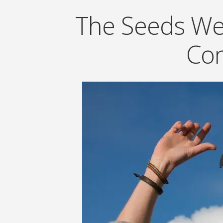
The Seeds We 
Con