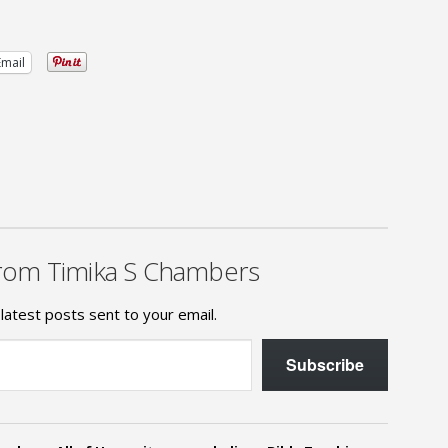
Email
rom Timika S Chambers
latest posts sent to your email.
Subscribe