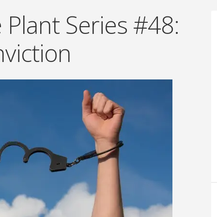
Plant Series #48:
viction