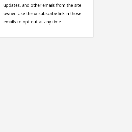
updates, and other emails from the site
owner. Use the unsubscribe link in those
emails to opt out at any time.