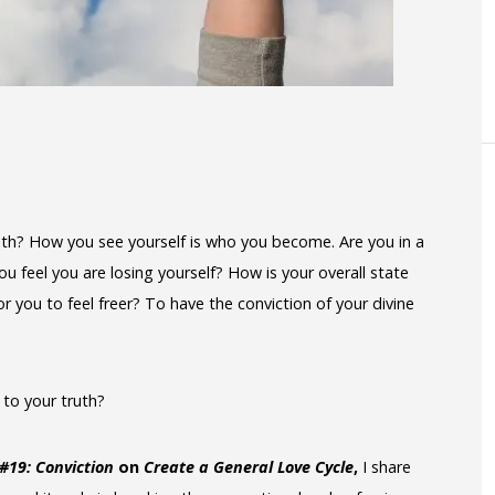
 with? How you see yourself is who you become. Are you in a
u feel you are losing yourself? How is your overall state
 you to feel freer? To have the conviction of your divine
n to your truth?
 #19: Conviction
on
Create a General Love Cycle
,
I share