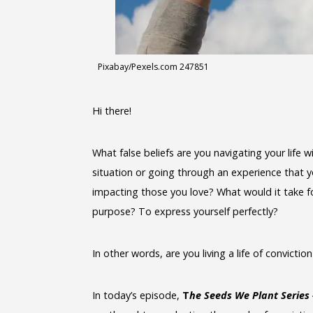
Pixabay/Pexels.com 247851
Hi there!
What false beliefs are you navigating your life
situation or going through an experience that yo
impacting those you love? What would it take for
purpose? To express yourself perfectly?
In other words, are you living a life of convictio
In today’s episode,
T
he Seeds We Plant Series