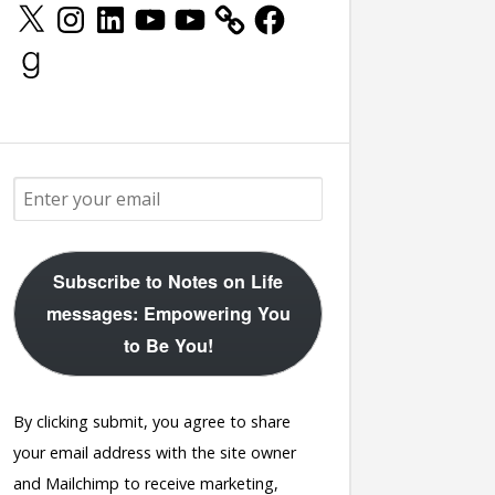
X
Instagram
LinkedIn
YouTube
YouTube
Facebook
Goodreads
Subscribe to Notes on Life
messages: Empowering You
to Be You!
By clicking submit, you agree to share
your email address with the site owner
and Mailchimp to receive marketing,