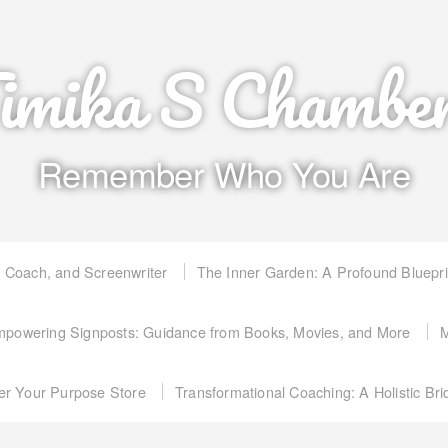
imika S Chambe
Remember Who You Are
, Coach, and Screenwriter
The Inner Garden: A Profound Bluepr
powering Signposts: Guidance from Books, Movies, and More
M
er Your Purpose Store
Transformational Coaching: A Holistic Br