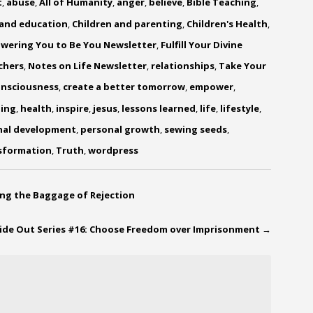
t
,
abuse
,
All of Humanity
,
anger
,
believe
,
Bible Teaching
,
 and education
,
Children and parenting
,
Children's Health
,
wering You to Be You Newsletter
,
Fulfill Your Divine
chers
,
Notes on Life Newsletter
,
relationships
,
Take Your
onsciousness
,
create a better tomorrow
,
empower
,
ling
,
health
,
inspire
,
jesus
,
lessons learned
,
life
,
lifestyle
,
nal development
,
personal growth
,
sewing seeds
,
sformation
,
Truth
,
wordpress
ing the Baggage of Rejection
side Out Series #16: Choose Freedom over Imprisonment
→