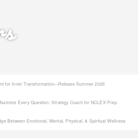
rs
int for Inner Transformation—Release Summer 2026
aximize Every Question: Strategy Coach for NCLEX Prep
idge Between Emotional, Mental, Physical, & Spiritual Wellness