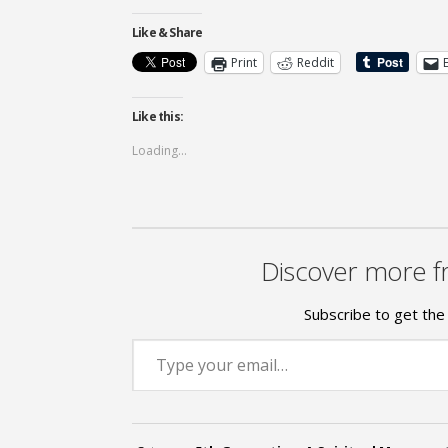
Like & Share
Print
Reddit
Like this:
Loading...
Discover more f
Subscribe to get the 
Type your email…