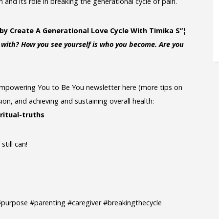
and its role in breaking the generational cycle of pain.
by Create A Generational Love Cycle With Timika S”¦
e with? How you see yourself is who you become. Are you
: Empowering You to Be You newsletter here (more tips on
ion, and achieving and sustaining overall health:
ritual-truths
till can!
e #purpose #parenting #caregiver #breakingthecycle