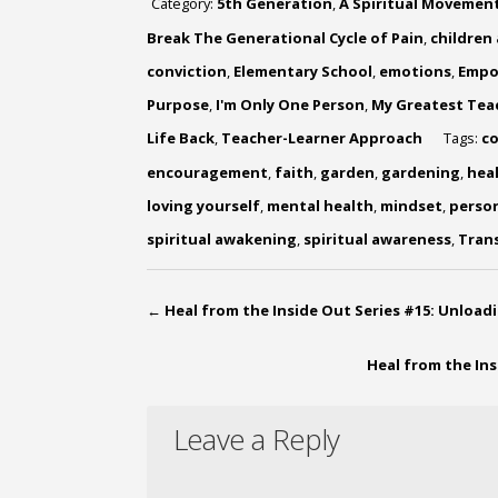
Category:
5th Generation
,
A Spiritual Movemen
Break The Generational Cycle of Pain
,
children
conviction
,
Elementary School
,
emotions
,
Empo
Purpose
,
I'm Only One Person
,
My Greatest Tea
Life Back
,
Teacher-Learner Approach
Tags:
c
encouragement
,
faith
,
garden
,
gardening
,
hea
loving yourself
,
mental health
,
mindset
,
perso
spiritual awakening
,
spiritual awareness
,
Tran
←
Heal from the Inside Out Series #15: Unload
Heal from the In
Leave a Reply