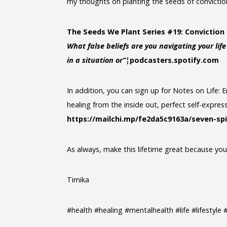
my thoughts on planting the seeds of conviction 
The Seeds We Plant Series #19: Conviction 
What false beliefs are you navigating your lif
in a situation or”¦
podcasters.spotify.com
In addition, you can sign up for Notes on Life
healing from the inside out, perfect self-express
https://mailchi.mp/fe2da5c9163a/seven-spi
As always, make this lifetime great because you s
Timika
#health #healing #mentalhealth #life #lifestyl