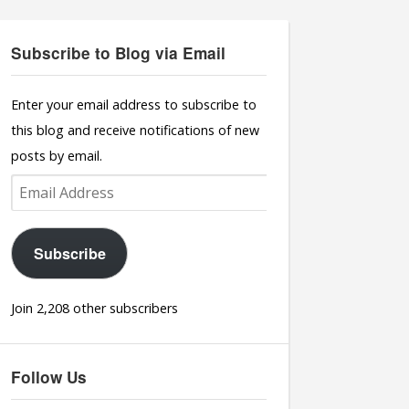
Subscribe to Blog via Email
Enter your email address to subscribe to
this blog and receive notifications of new
posts by email.
Email
Address
Subscribe
Join 2,208 other subscribers
Follow Us