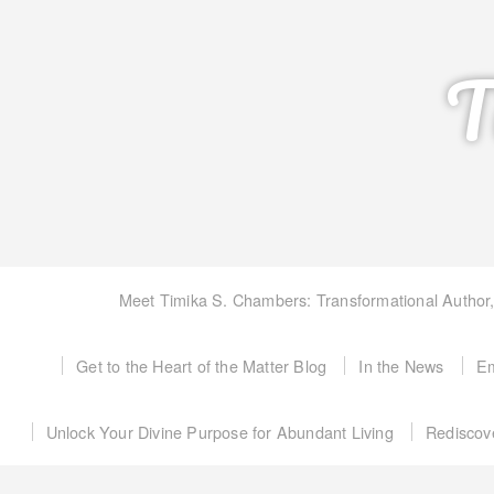
T
Meet Timika S. Chambers: Transformational Author
Get to the Heart of the Matter Blog
In the News
Em
Unlock Your Divine Purpose for Abundant Living
Rediscov