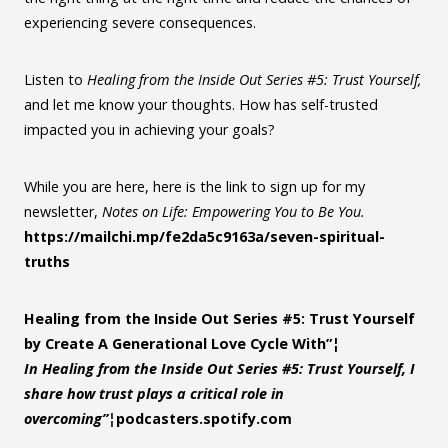
experiencing severe consequences.
Listen to
Healing from the Inside Out Series #5: Trust Yourself,
and let me know your thoughts. How has self-trusted
impacted you in achieving your goals?
While you are here, here is the link to sign up for my
newsletter,
Notes on Life: Empowering You to Be You.
https://mailchi.mp/fe2da5c9163a/seven-spiritual-
truths
Healing from the Inside Out Series #5: Trust Yourself
by Create A Generational Love Cycle With”¦
In Healing from the Inside Out Series #5: Trust Yourself, I
share how trust plays a critical role in
overcoming”¦
podcasters.spotify.com