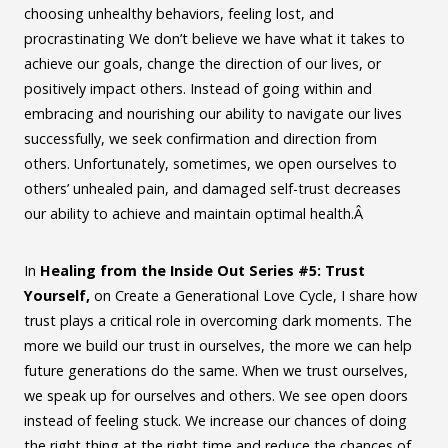
choosing unhealthy behaviors, feeling lost, and
procrastinating We don’t believe we have what it takes to
achieve our goals, change the direction of our lives, or
positively impact others. Instead of going within and
embracing and nourishing our ability to navigate our lives
successfully, we seek confirmation and direction from
others. Unfortunately, sometimes, we open ourselves to
others’ unhealed pain, and damaged self-trust decreases
our ability to achieve and maintain optimal health.Â
In
Healing from the Inside Out Series #5: Trust
Yourself,
on Create a Generational Love Cycle, I share how
trust plays a critical role in overcoming dark moments. The
more we build our trust in ourselves, the more we can help
future generations do the same. When we trust ourselves,
we speak up for ourselves and others. We see open doors
instead of feeling stuck. We increase our chances of doing
the right thing at the right time and reduce the chances of