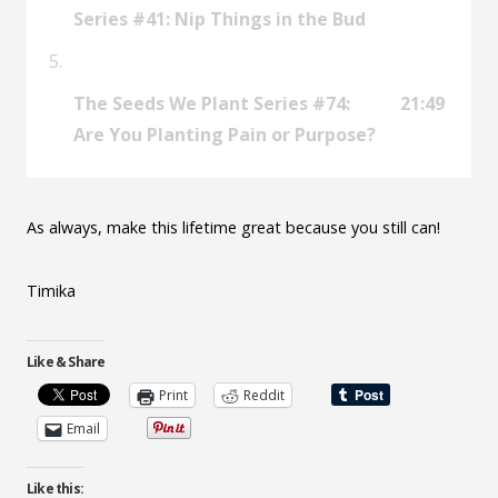
Series #41: Nip Things in the Bud
The Seeds We Plant Series #74:
21:49
Are You Planting Pain or Purpose?
As always, make this lifetime great because you still can!
Timika
Like & Share
Print
Reddit
Email
Like this: