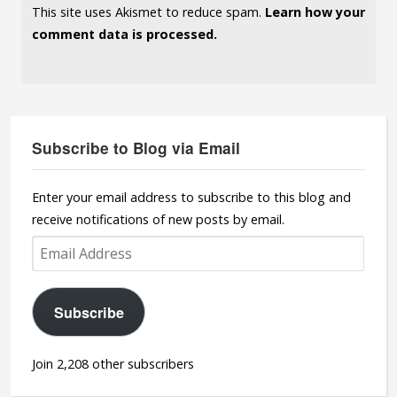
This site uses Akismet to reduce spam.
Learn how your
comment data is processed.
Subscribe to Blog via Email
Enter your email address to subscribe to this blog and
receive notifications of new posts by email.
Email
Address
Subscribe
Join 2,208 other subscribers