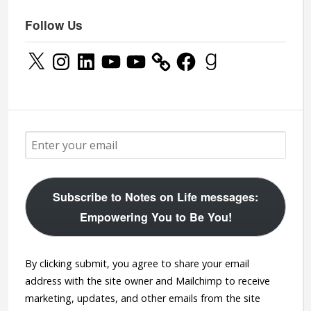
Follow Us
X
Instagram
LinkedIn
YouTube
YouTube
Facebook
Goodreads
Subscribe to Notes on Life messages:
Empowering You to Be You!
By clicking submit, you agree to share your email
address with the site owner and Mailchimp to receive
marketing, updates, and other emails from the site