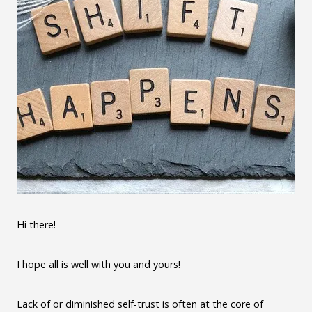
Hi there!
I hope all is well with you and yours!
Lack of or diminished self-trust is often at the core of