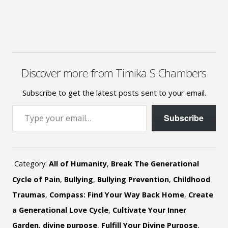
Discover more from Timika S Chambers
Subscribe to get the latest posts sent to your email.
Type your email…
Subscribe
Category:
All of Humanity
,
Break The Generational
Cycle of Pain
,
Bullying
,
Bullying Prevention
,
Childhood
Traumas
,
Compass: Find Your Way Back Home
,
Create
a Generational Love Cycle
,
Cultivate Your Inner
Garden
,
divine purpose
,
Fulfill Your Divine Purpose
,