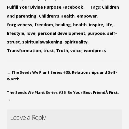
Fulfill Your Divine Purpose Facebook
Tags:
Children
and parenting
,
Children's Health
,
empower
,
forgiveness
,
freedom
,
healing
,
health
,
inspire
,
life
,
lifestyle
,
love
,
personal development
,
purpose
,
self-
strust
,
spiritualawakening
,
spirituality
,
Transformation
,
trust
,
Truth
,
voice
,
wordpress
←
The Seeds We Plant Series #35: Relationships and Self-
Worth
The Seeds We Plant Series #36: Be Your Best FriendÂ First.
→
Leave a Reply