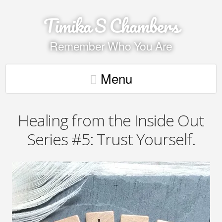
Timika S Chambers
Remember Who You Are
Menu
Healing from the Inside Out
Series #5: Trust Yourself.