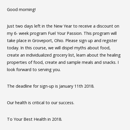
Good morning!
Just two days left in the New Year to receive a discount on
my 6- week program Fuel Your Passion. This program will
take place in Groveport, Ohio. Please sign up and register
today. In this course, we will dispel myths about food,
create an individualized grocery list, learn about the healing
properties of food, create and sample meals and snacks. I
look forward to serving you.
The deadline for sign-up is January 11th 2018.
Our health is critical to our success.
To Your Best Health in 2018.