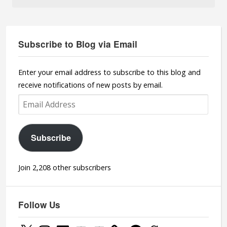
Subscribe to Blog via Email
Enter your email address to subscribe to this blog and
receive notifications of new posts by email.
Email
Address
Subscribe
Join 2,208 other subscribers
Follow Us
X
Instagram
LinkedIn
YouTube
YouTube
Facebook
Goodreads