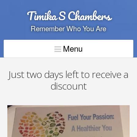
Timika S Chambers
Remember Who You Are
Menu
Just two days left to receive a
discount