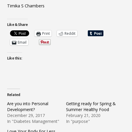
Timika S Chambers
Like & Share
Print
Reddit
Email
Like this:
Related
Are you into Personal
Getting ready for Spring &
Development?
Summer Healthy Food
December 29, 2017
February 21, 2020
In "Diabetes Management"
In "purpose"
Love Your Body For Less