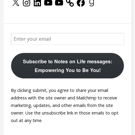
Subscribe to Notes on Life messages:
Empowering You to Be You!
By clicking submit, you agree to share your email
address with the site owner and Mailchimp to receive
marketing, updates, and other emails from the site
owner. Use the unsubscribe link in those emails to opt
out at any time.