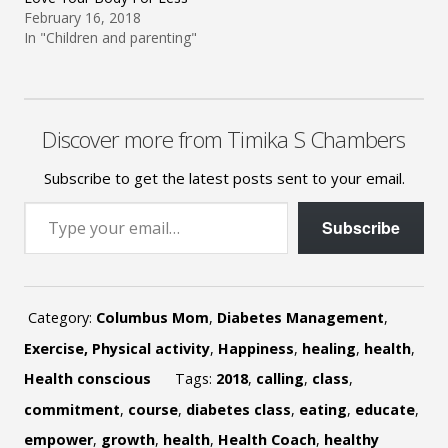
February 16, 2018
In "Children and parenting"
Discover more from Timika S Chambers
Subscribe to get the latest posts sent to your email.
Type your email…
Subscribe
Category:
Columbus Mom
,
Diabetes Management
,
Exercise, Physical activity
,
Happiness
,
healing
,
health
,
Health conscious
Tags:
2018
,
calling
,
class
,
commitment
,
course
,
diabetes class
,
eating
,
educate
,
empower
,
growth
,
health
,
Health Coach
,
healthy