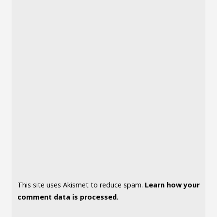
This site uses Akismet to reduce spam.
Learn how your
comment data is processed.