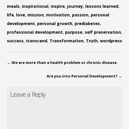
meals
,
inspirational
,
inspire
,
journey
,
lessons learned
,
life
,
love
,
mission
,
motivation
,
passion
,
personal
development
,
personal growth
,
prediabetes
,
professional development
,
purpose
,
self preservation
,
success
,
transcend
,
Transformation
,
Truth
,
wordpress
←
We are more than a health problem or chronic disease.
Are you into Personal Development?
→
Leave a Reply