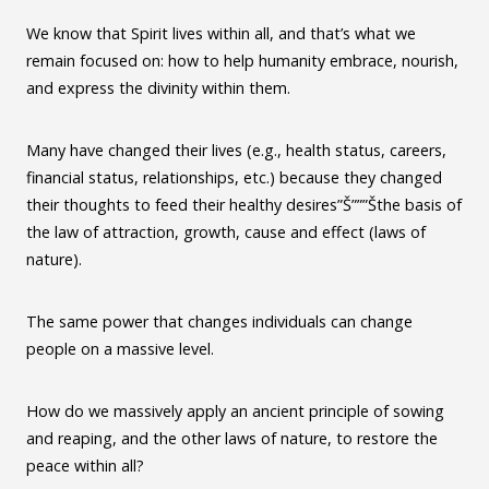
We know that Spirit lives within all, and that’s what we
remain focused on: how to help humanity embrace, nourish,
and express the divinity within them.
Many have changed their lives (e.g., health status, careers,
financial status, relationships, etc.) because they changed
their thoughts to feed their healthy desires”Š”””Šthe basis of
the law of attraction, growth, cause and effect (laws of
nature).
The same power that changes individuals can change
people on a massive level.
How do we massively apply an ancient principle of sowing
and reaping, and the other laws of nature, to restore the
peace within all?