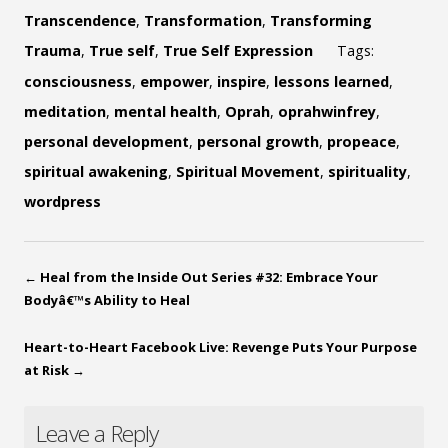
Transcendence
,
Transformation
,
Transforming
Trauma
,
True self
,
True Self Expression
Tags:
consciousness
,
empower
,
inspire
,
lessons learned
,
meditation
,
mental health
,
Oprah
,
oprahwinfrey
,
personal development
,
personal growth
,
propeace
,
spiritual awakening
,
Spiritual Movement
,
spirituality
,
wordpress
←
Heal from the Inside Out Series #32: Embrace Your
Bodyâ€™s Ability to Heal
Heart-to-Heart Facebook Live: Revenge Puts Your Purpose
at Risk
→
Leave a Reply