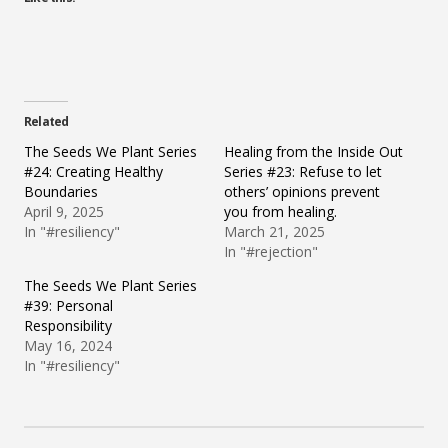
Related
The Seeds We Plant Series
Healing from the Inside Out
#24: Creating Healthy
Series #23: Refuse to let
Boundaries
others’ opinions prevent
April 9, 2025
you from healing.
In "#resiliency"
March 21, 2025
In "#rejection"
The Seeds We Plant Series
#39: Personal
Responsibility
May 16, 2024
In "#resiliency"