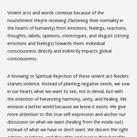
Violent acts and words continue because of the
nourishment they’re receiving (fastening their normality in
the hearts of humanity) from emotions, feelings, reactions,
thoughts, labels, opinions, stereotypes, and disgust (strong
emotions and feelings) towards them. Individual
consciousness directly and indirectly impacts global
consciousness.
A Knowing or Spiritual Rejection of these violent act feeders
starves violence. Instead of planting negative seeds, we sow
in our hearts what we want to see, not in denial, but with
the intention of harvesting harmony, unity, and healing. We
envision a better world because we know it exists. We give
more attention to this true self-expression and anchor our
discussion on what we want (healing from the inside out)
instead of what we have or don’t want. We discern the right