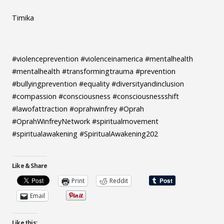
Timika
#violenceprevention #violenceinamerica #mentalhealth
#mentalhealth #transformingtrauma #prevention
#bullyingprevention #equality #diversityandinclusion
#compassion #consciousness #consciousnessshift
#lawofattraction #oprahwinfrey #Oprah
#OprahWinfreyNetwork #spiritualmovement
#spiritualawakening #SpiritualAwakening202
Like & Share
Print
Reddit
Email
Like this: