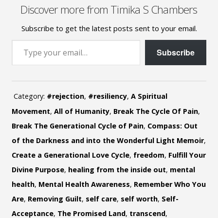
Discover more from Timika S Chambers
Subscribe to get the latest posts sent to your email.
Type your email…
Subscribe
Category:
#rejection
,
#resiliency
,
A Spiritual
Movement
,
All of Humanity
,
Break The Cycle Of Pain
,
Break The Generational Cycle of Pain
,
Compass: Out
of the Darkness and into the Wonderful Light Memoir
,
Create a Generational Love Cycle
,
freedom
,
Fulfill Your
Divine Purpose
,
healing from the inside out
,
mental
health
,
Mental Health Awareness
,
Remember Who You
Are
,
Removing Guilt
,
self care
,
self worth
,
Self-
Acceptance
,
The Promised Land
,
transcend
,