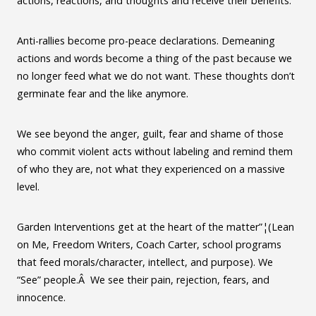
actions, reactions, and thoughts and receive their benefits.
Anti-rallies become pro-peace declarations. Demeaning
actions and words become a thing of the past because we
no longer feed what we do not want. These thoughts don’t
germinate fear and the like anymore.
We see beyond the anger, guilt, fear and shame of those
who commit violent acts without labeling and remind them
of who they are, not what they experienced on a massive
level.
Garden Interventions get at the heart of the matter”¦(Lean
on Me, Freedom Writers, Coach Carter, school programs
that feed morals/character, intellect, and purpose). We
“See” people.Â We see their pain, rejection, fears, and
innocence.