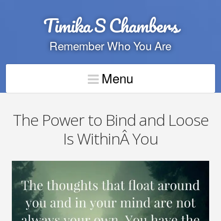
Timika S Chambers
Remember Who You Are
Menu
The Power to Bind and Loose
Is WithinÂ You