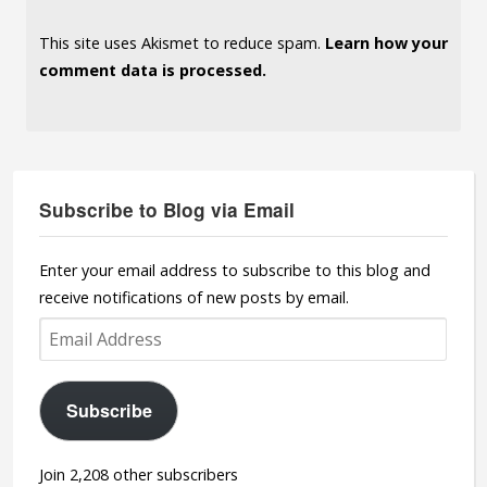
This site uses Akismet to reduce spam.
Learn how your
comment data is processed.
Subscribe to Blog via Email
Enter your email address to subscribe to this blog and
receive notifications of new posts by email.
Email
Address
Subscribe
Join 2,208 other subscribers