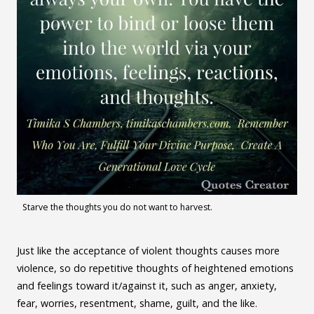
Starve the thoughts you do not want to harvest.
Just like the acceptance of violent thoughts causes more
violence, so do repetitive thoughts of heightened emotions
and feelings toward it/against it, such as anger, anxiety,
fear, worries, resentment, shame, guilt, and the like.