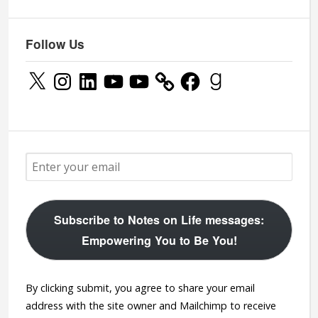
Follow Us
X
Instagram
LinkedIn
YouTube
YouTube
Facebook
Goodreads
Subscribe to Notes on Life messages:
Empowering You to Be You!
By clicking submit, you agree to share your email
address with the site owner and Mailchimp to receive